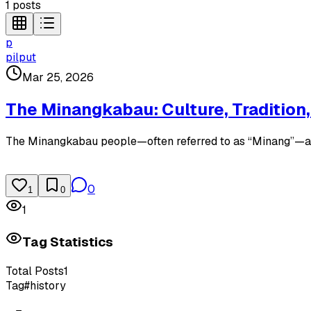
1
posts
p
pilput
Mar 25, 2026
The Minangkabau: Culture, Tradition,
The Minangkabau people—often referred to as “Minang”—are o
0
1
0
1
Tag Statistics
Total Posts
1
Tag
#
history