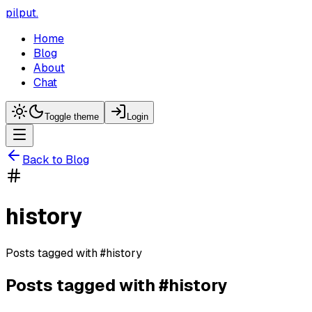
pilput
.
Home
Blog
About
Chat
Toggle theme
Login
Back to Blog
history
Posts tagged with
#
history
Posts tagged with #
history