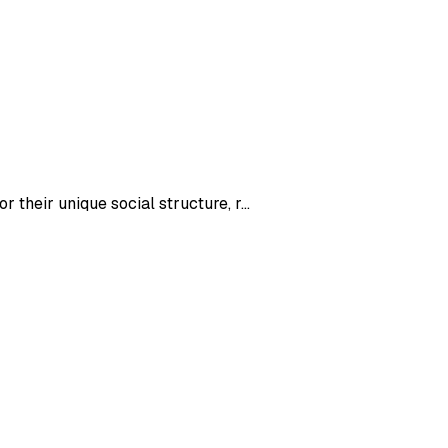
 their unique social structure, r
...