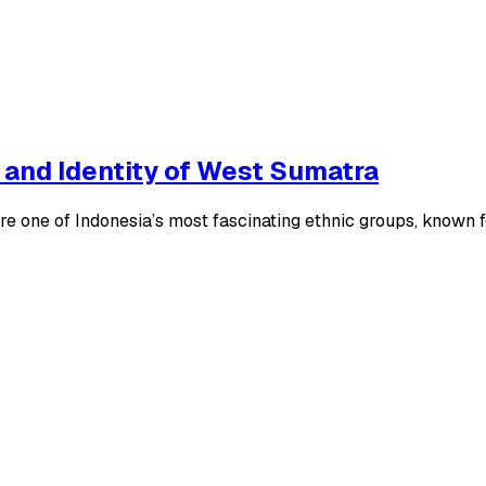
 and Identity of West Sumatra
ne of Indonesia’s most fascinating ethnic groups, known for