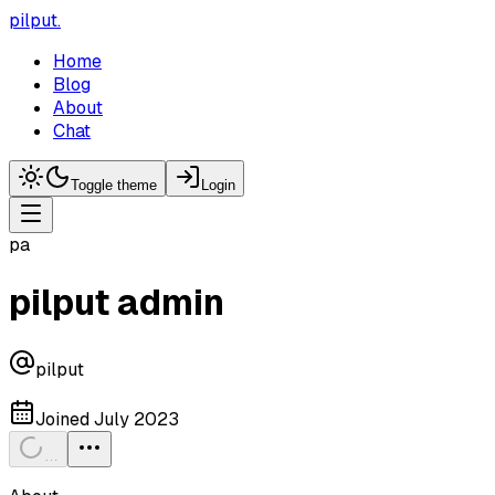
pilput
.
Home
Blog
About
Chat
Toggle theme
Login
pa
pilput admin
pilput
Joined
July 2023
…