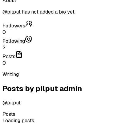
About
@
pilput
has not added a bio yet.
Followers
0
Following
2
Posts
0
Writing
Posts by
pilput admin
@
pilput
Posts
Loading posts...