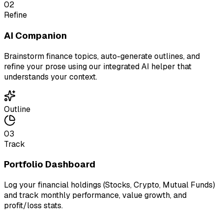
02
Refine
AI Companion
Brainstorm finance topics, auto-generate outlines, and
refine your prose using our integrated AI helper that
understands your context.
Outline
03
Track
Portfolio Dashboard
Log your financial holdings (Stocks, Crypto, Mutual Funds)
and track monthly performance, value growth, and
profit/loss stats.