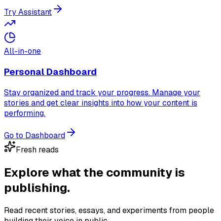
Try Assistant
All-in-one
Personal Dashboard
Stay organized and track your progress. Manage your
stories and get clear insights into how your content is
performing.
Go to Dashboard
Fresh reads
Explore what the community
is
publishing.
Read recent stories, essays, and experiments from people
building their voice in public.