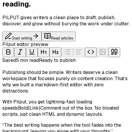
reading.
PILPUT gives writers a clean place to draft, publish,
discover, and grow without burying the work under clutter.
Start writing
Read articles
Pilput editor preview
Saved
5 min read
Ready to publish
Publishing should be simple. Writers deserve a clean
workspace that focuses purely on content creation. That's
why we built a markdown-first editor with zero
distractions.
With Pilput, you get
lightning-fast loading
speeds
Bold
|
Link
|
Comment
out of the box. No bloated
scripts, just clean HTML and dynamic layouts.
“
The best writing happens when the tool fades into the
background, leaving you alone with your thoughts.
”