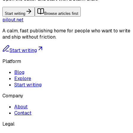
Start writing
Browse articles first
pilput.net
A calm, fast publishing home for people who want to write
and ship without friction.
Start writing
Platform
Blog
Explore
Start writing
Company
About
Contact
Legal