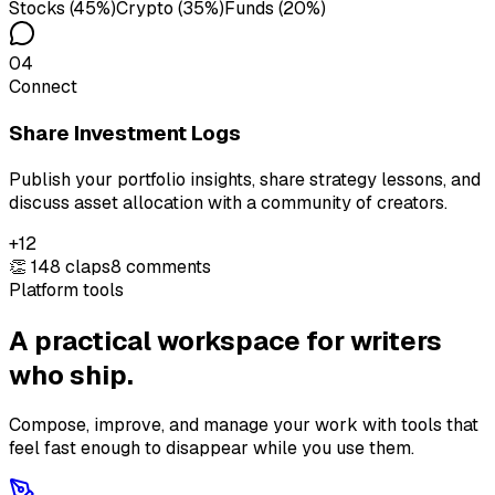
Stocks (45%)
Crypto (35%)
Funds (20%)
04
Connect
Share Investment Logs
Publish your portfolio insights, share strategy lessons, and
discuss asset allocation with a community of creators.
+12
👏 148 claps
8 comments
Platform tools
A practical workspace for writers
who ship.
Compose, improve, and manage your work with tools that
feel fast enough to disappear while you use them.