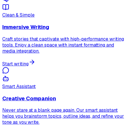
Clean & Simple
Immersive Writing
Craft stories that captivate with high-performance writing
tools. Enjoy a clean space with instant formatting and
media integration.
Start writing
Smart Assistant
Creative Companion
Never stare at a blank page again. Our smart assistant
helps you brainstorm topics, outline ideas, and refine your
tone as you write.