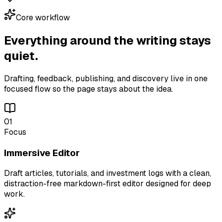
Core workflow
Everything around the writing stays
quiet.
Drafting, feedback, publishing, and discovery live in one
focused flow so the page stays about the idea.
01
Focus
Immersive Editor
Draft articles, tutorials, and investment logs with a clean,
distraction-free markdown-first editor designed for deep
work.