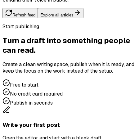
Refresh feed
Explore all articles
Start publishing
Turn a draft into something people
can read.
Create a clean writing space, publish when it is ready, and
keep the focus on the work instead of the setup.
Free to start
No credit card required
Publish in seconds
Write your first post
Open the editor and start with a blank draft.