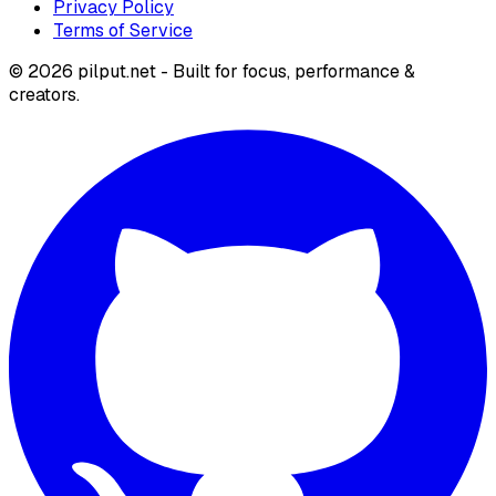
Privacy Policy
Terms of Service
©
2026
pilput.net - Built for focus, performance &
creators.