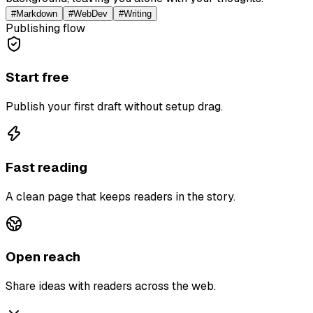
#
Markdown
#
WebDev
#
Writing
Publishing flow
Start free
Publish your first draft without setup drag.
Fast reading
A clean page that keeps readers in the story.
Open reach
Share ideas with readers across the web.