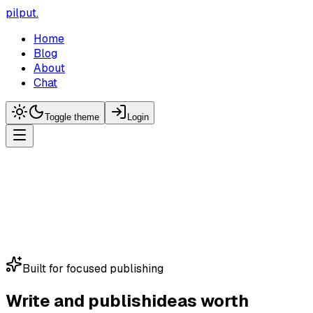
pilput
.
Home
Blog
About
Chat
Toggle theme
Login
Built for focused publishing
Write and publish
ideas worth