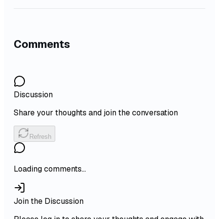
Comments
Discussion
Share your thoughts and join the conversation
Refresh
Loading comments...
Join the Discussion