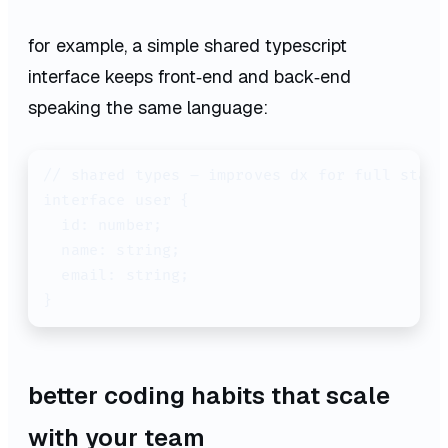
for example, a simple shared typescript
interface keeps front‑end and back‑end
speaking the same language:
// shared types – improves dx for full stack 
interface user {

  id: number;

  name: string;

  email: string;

better coding habits that scale
with your team