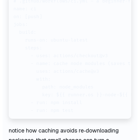
# .github/workflows/ci.yml – a beginner‑frie
name: ci

on: [push]

jobs:

  build:

    runs-on: ubuntu-latest

    steps:

      - uses: actions/checkout@v3

      - name: cache node modules (saves time!
        uses: actions/cache@v3

        with:

          path: node_modules

          key: ${{ runner.os }}-node-${{ has
      - run: npm install

notice how caching avoids re‑downloading