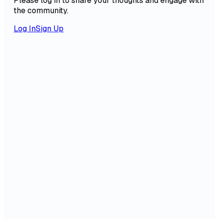
Please log in to share your thoughts and engage with
the community.
Log In
Sign Up