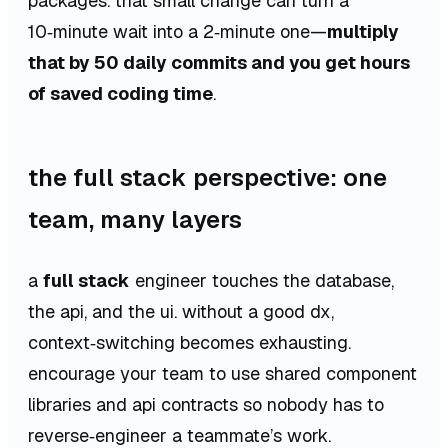
packages. that small change can turn a
10‑minute wait into a 2‑minute one—
multiply
that by 50 daily commits and you get hours
of saved coding time
.
the full stack perspective: one
team, many layers
a
full stack
engineer touches the database,
the api, and the ui. without a good dx,
context‑switching becomes exhausting.
encourage your team to use shared component
libraries and api contracts so nobody has to
reverse‑engineer a teammate’s work.