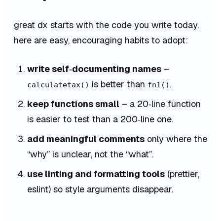
great dx starts with the code you write today.
here are easy, encouraging habits to adopt:
write self‑documenting names
–
is better than
.
calculatetax()
fn1()
keep functions small
– a 20‑line function
is easier to test than a 200‑line one.
add meaningful comments
only where the
“why” is unclear, not the “what”.
use linting and formatting tools
(prettier,
eslint) so style arguments disappear.