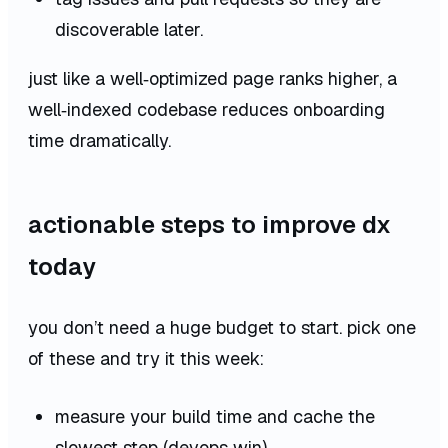
discoverable later.
just like a well‑optimized page ranks higher, a
well‑indexed codebase reduces onboarding
time dramatically.
actionable steps to improve dx
today
you don’t need a huge budget to start. pick one
of these and try it this week:
measure your build time and cache the
slowest step (devops win).