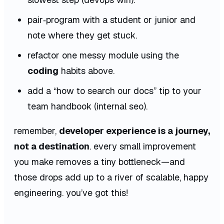
pair‑program with a student or junior and
note where they get stuck.
refactor one messy module using the
coding
habits above.
add a “how to search our docs” tip to your
team handbook (internal seo).
remember,
developer experience is a journey,
not a destination
. every small improvement
you make removes a tiny bottleneck—and
those drops add up to a river of scalable, happy
engineering. you’ve got this!