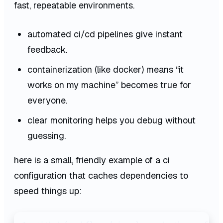
fast, repeatable environments.
automated ci/cd pipelines give instant
feedback.
containerization (like docker) means “it
works on my machine” becomes true for
everyone.
clear monitoring helps you debug without
guessing.
here is a small, friendly example of a ci
configuration that caches dependencies to
speed things up: