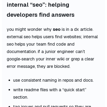
internal “seo”: helping
developers find answers
you might wonder why
seo
is in a dx article.
external seo helps users find websites;
internal
seo
helps your team find code and
documentation. if a junior engineer can’t
google‑search your inner wiki or grep a clear
error message, they are blocked.
use consistent naming in repos and docs.
write readme files with a “quick start”
section.
tag issues and pull requests so they are