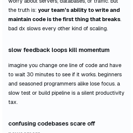
worry about servers, databases, or traffic. but
the truth is:
your team’s ability to write and
maintain code is the first thing that breaks
.
bad dx slows every other kind of scaling.
slow feedback loops kill momentum
imagine you change one line of code and have
to wait 30 minutes to see if it works. beginners
and seasoned programmers alike lose focus. a
slow test or build pipeline is a silent productivity
tax.
confusing codebases scare off