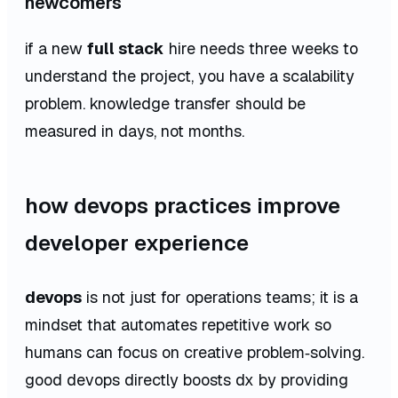
newcomers
if a new
full stack
hire needs three weeks to
understand the project, you have a scalability
problem. knowledge transfer should be
measured in days, not months.
how devops practices improve
developer experience
devops
is not just for operations teams; it is a
mindset that automates repetitive work so
humans can focus on creative problem‑solving.
good devops directly boosts dx by providing