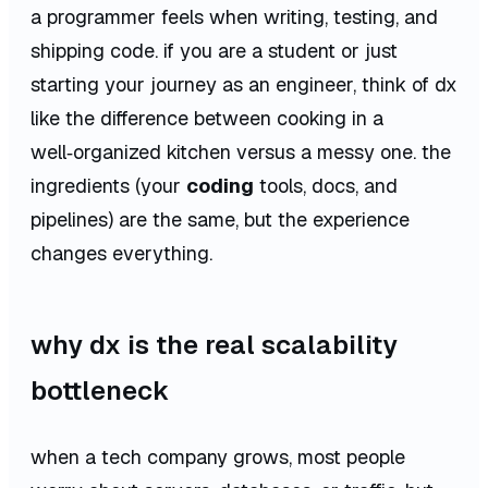
a programmer feels when writing, testing, and
shipping code. if you are a student or just
starting your journey as an engineer, think of dx
like the difference between cooking in a
well‑organized kitchen versus a messy one. the
ingredients (your
coding
tools, docs, and
pipelines) are the same, but the experience
changes everything.
why dx is the real scalability
bottleneck
when a tech company grows, most people