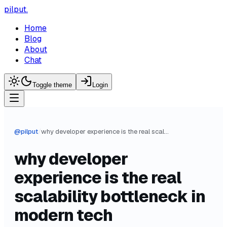
pilput
.
Home
Blog
About
Chat
Toggle theme
Login
@
pilput
/
why developer experience is the real scalability bottleneck in modern tech
why developer
experience is the real
scalability bottleneck in
modern tech