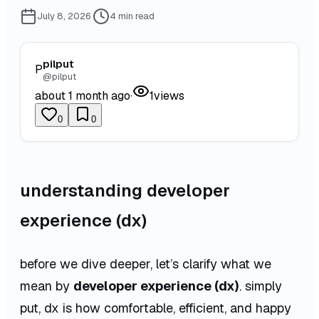
July 8, 2026
·
4
min read
pilput
P
@
pilput
about 1 month ago
·
1
views
0
0
understanding developer
experience (dx)
before we dive deeper, let’s clarify what we
mean by
developer experience (dx)
. simply
put, dx is how comfortable, efficient, and happy