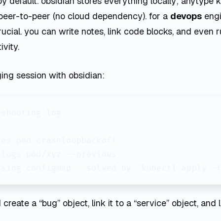
by default. obsidian stores everything locally; anytype k
peer-to-peer (no cloud dependency). for a
devops
engi
 crucial. you can write notes, link code blocks, and even r
vity.
ing session with obsidian:
shooting log

es pod crashloopbackoff

logs pod/xyz --previous`

ssing configmap - solved by `kubectl apply -
create a “bug” object, link it to a “service” object, and