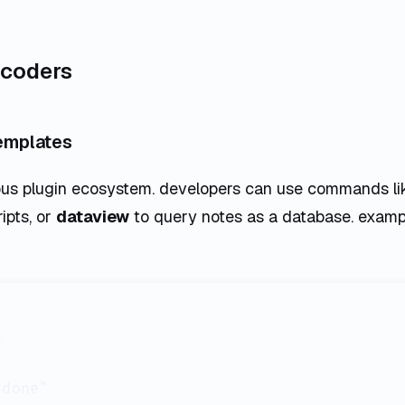
r coders
templates
ous plugin ecosystem. developers can use commands l
ipts, or
dataview
to query notes as a database. examp


done"
