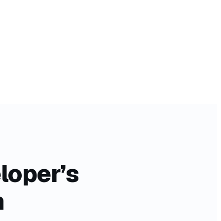
loper’s
n