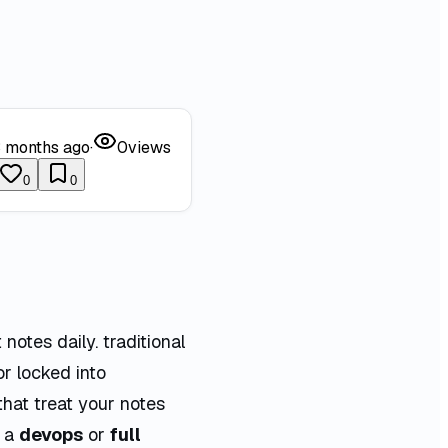
 months ago
·
0
views
0
0
notes daily. traditional
or locked into
hat treat your notes
s a
devops
or
full