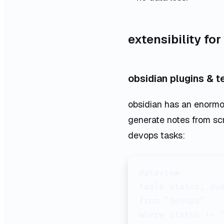
extensibility fo
obsidian plugins & 
obsidian has an enorm
generate notes from scr
devops tasks:
dataview

table status, due
from "devops"

where status != "