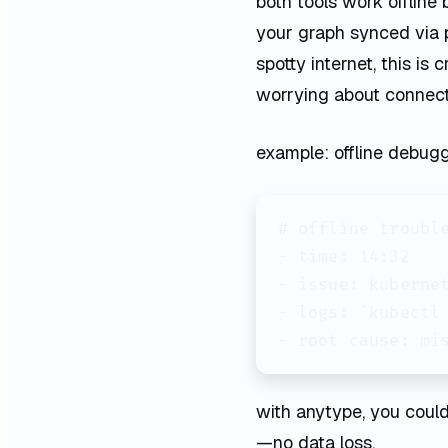
both tools work offline 
your graph synced via 
spotty internet, this is
worrying about connecti
example: offline debugg
# offline trouble
- time: 14:32

- issue: kubernet
- logs: `kubectl 
- root cause: mi
with anytype, you could 
—no data loss.