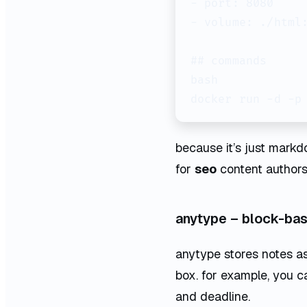
- port: 8080

- volume: ./html:
## commands

bash

because it’s just mark
for
seo
content authors
anytype – block-ba
anytype stores notes as 
box. for example, you ca
and deadline.