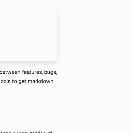
between features, bugs,
t tools to get markdown