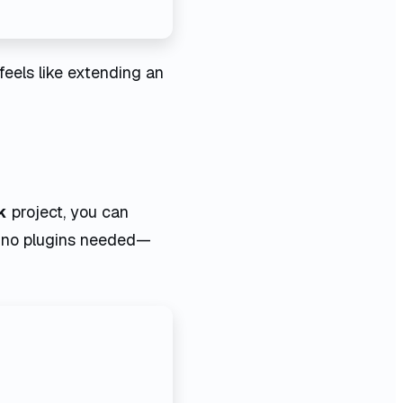
 feels like extending an
k
project, you can
r. no plugins needed—