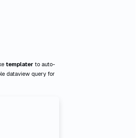
ike
templater
to auto-
le dataview query for