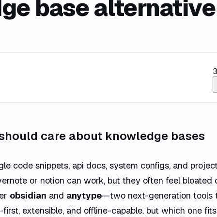
ge base alternative
3
 should care about knowledge bases
le code snippets, api docs, system configs, and project 
vernote or notion can work, but they often feel bloated 
ter
obsidian
and
anytype
—two next-generation tools t
-first, extensible, and offline-capable. but which one fit