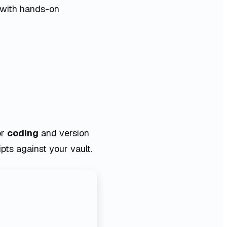
 with hands-on
or
coding
and version
ipts against your vault.