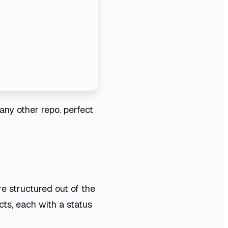
any other repo. perfect
re structured out of the
cts, each with a status