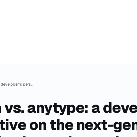
obsidian vs. anytype: a developer’s perspective on the next-gen knowledge base alternative
 vs. anytype: a deve
tive on the next-ge