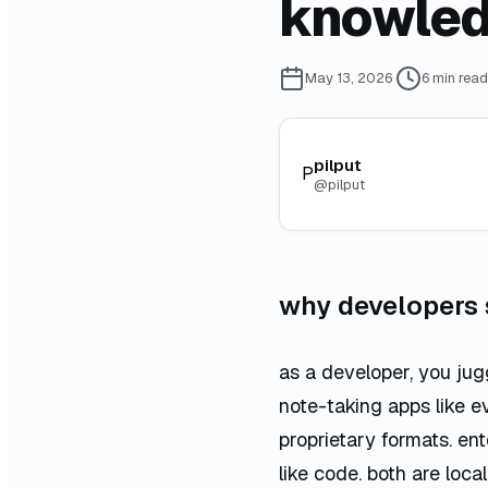
knowled
May 13, 2026
·
6
min read
pilput
P
@
pilput
why developers
as a developer, you jugg
note-taking apps like e
proprietary formats. en
like code. both are local