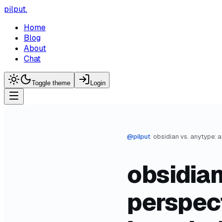
pilput
.
Home
Blog
About
Chat
Toggle theme
Login
@
pilput
/
obsidian
perspec