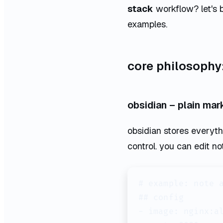
stack
workflow? let's 
examples.
core philosophy: 
obsidian – plain mar
obsidian stores everythin
control. you can edit no
# example: note a
## config

- image: nginx:al