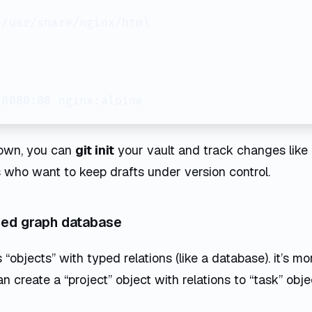
/usr/share/nginx/html

down, you can
git init
your vault and track changes like 
 who want to keep drafts under version control.
sed graph database
“objects” with typed relations (like a database). it’s mo
n create a “project” object with relations to “task” obje