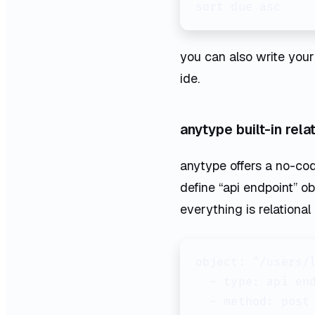
you can also write your
ide.
anytype built-in rel
anytype offers a no-co
define “api endpoint” ob
everything is relational
object: "/users/l
  - type: api end
  - method: post
