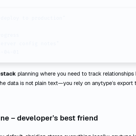
deploy to production"

ogress

erver config notes"

5-04-01
l stack
planning where you need to track relationships 
 the data is not plain text—you rely on anytype’s expor
line – developer’s best friend