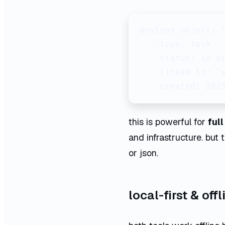
anytype object: "
  - type: task

  - status: in pr
  - linked to: "s
  - created: 202
this is powerful for
ful
and infrastructure. but
or json.
local-first & off