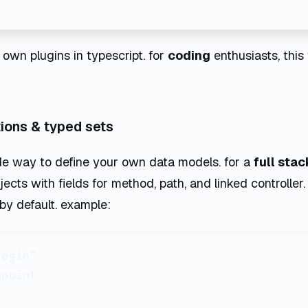
 own plugins in typescript. for
coding
enthusiasts, this
ations & typed sets
de way to define your own data models. for a
full stac
jects with fields for method, path, and linked controlle
 by default. example:
ogin"

point
