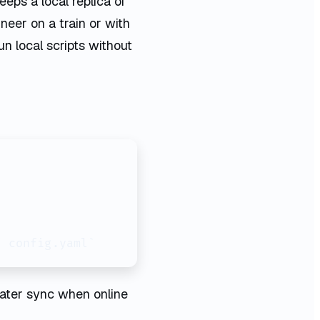
eeps a local replica of
neer on a train or with
un local scripts without
f config.yaml`
 later sync when online