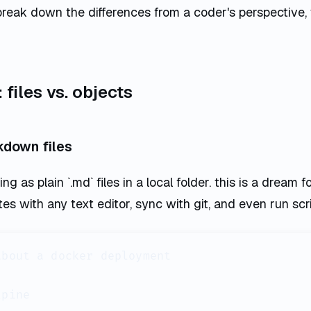
break down the differences from a coder's perspective,
files vs. objects
kdown files
g as plain `.md` files in a local folder. this is a dream f
tes with any text editor, sync with git, and even run scr
bout a docker deployment

pine
